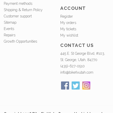
Payment methods
ACCOUNT
Shipping & Return Policy
Customer support
Register
Sitemap
My orders
Events
My tickets
Repairs
My wishlist
Growth Opportunities
CONTACT US
445 E. St George Blvd, #103,
St. George, Utah, 84770
(435)-627-0510
info@bikefixutah.com