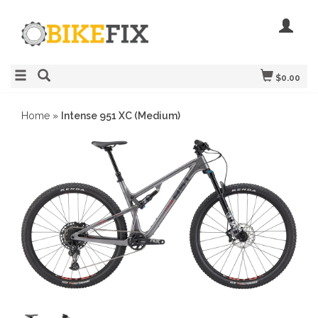
$0.00
Home
»
Intense 951 XC (Medium)