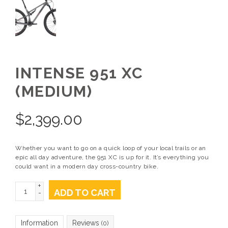
INTENSE 951 XC
(MEDIUM)
$
2,399.00
Whether you want to go on a quick loop of your local trails or an
epic all day adventure, the 951 XC is up for it. It’s everything you
could want in a modern day cross-country bike.
+
ADD TO CART
-
Information
Reviews
(0)