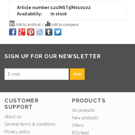
Article number:
121INST5IN010102
Availability:
In stock
Add to wishlist
/
Add to compare
SIGN UP FOR OUR NEWSLETTER
SEND
CUSTOMER
PRODUCTS
SUPPORT
All products
About us
New products
General terms & conditions
Offers
Privacy policy
RSS feed