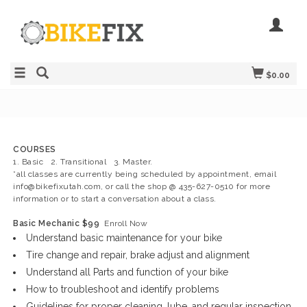
$0.00
COURSES
1. Basic 2. Transitional 3. Master.
*all classes are currently being scheduled by appointment, email
info@bikefixutah.com
, or call the shop @ 435-627-0510 for more
information or to start a conversation about a class.
Basic Mechanic $99
Enroll Now
Understand basic maintenance for your bike
Tire change and repair, brake adjust and alignment
Understand all Parts and function of your bike
How to troubleshoot and identify problems
Guidelines for proper cleaning, lube, and regular inspection