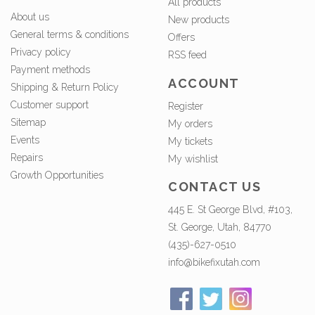
All products
About us
New products
General terms & conditions
Offers
Privacy policy
RSS feed
Payment methods
ACCOUNT
Shipping & Return Policy
Customer support
Register
Sitemap
My orders
Events
My tickets
Repairs
My wishlist
Growth Opportunities
CONTACT US
445 E. St George Blvd, #103,
St. George, Utah, 84770
(435)-627-0510
info@bikefixutah.com