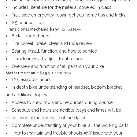
Includes literature for the material covered in class
Trail-side emergency repair; get you home tips and tricks
2.5 hour session
Transitional Mechanic $299
Enroll Now
6 classroom hours
Tire, wheel, brake, clean and lube review
Bearing install, function, and how to service
Derailleur install, adjust, troubleshoot.
Overview and function of all parts on your bike
Master Mechanic $599
Enroll Now
12 classroom hours
In depth bike understanding of headset, bottom bracket,
and additional topics
Access to shop tools and resources during course
Schedule and hours are flexible (days and times will be
established at the purchase of the class)
Complete understanding of your bike, all the working parts
How to maintain and trouble shoots ANY issue with your