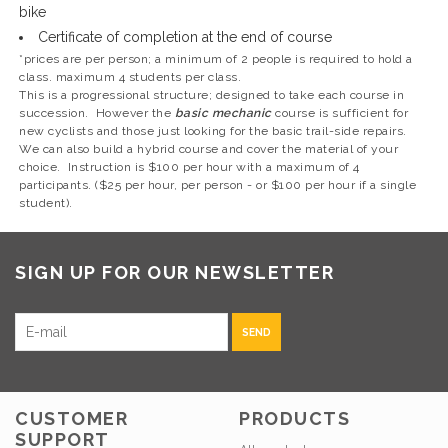
bike
Certificate of completion at the end of course
*prices are per person; a minimum of 2 people is required to hold a
class. maximum 4 students per class.
This is a progressional structure; designed to take each course in
succession. However the
basic mechanic
course is sufficient for
new cyclists and those just looking for the basic trail-side repairs.
We can also build a hybrid course and cover the material of your
choice. Instruction is $100 per hour with a maximum of 4
participants. ($25 per hour, per person - or $100 per hour if a single
student).
SIGN UP FOR OUR NEWSLETTER
SEND
CUSTOMER
PRODUCTS
SUPPORT