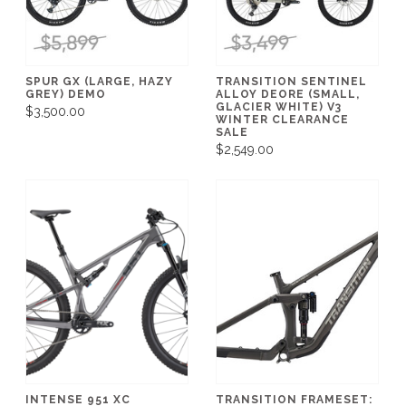
SPUR GX (LARGE, HAZY
TRANSITION SENTINEL
GREY) DEMO
ALLOY DEORE (SMALL,
GLACIER WHITE) V3
$3,500.00
WINTER CLEARANCE
SALE
$2,549.00
INTENSE 951 XC
TRANSITION FRAMESET: