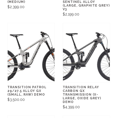
(MEDIUM)
SENTINEL ALLOY
(LARGE, GRAPHITE GREY)
$2,399.00
V3
$2,199.00
TRANSITION PATROL
TRANSITION RELAY
29/27.5 ALLOY GX
CARBON GX
(SMALL, RAW) DEMO
TRANSMISSION (X-
LARGE, OXIDE GREY)
$3,500.00
DEMO
$4,399.00