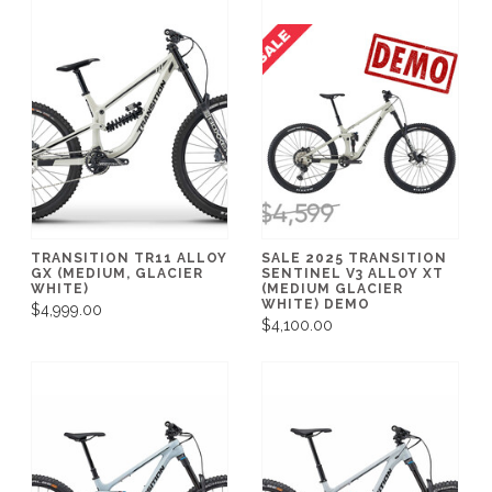
TRANSITION TR11 ALLOY
SALE 2025 TRANSITION
GX (MEDIUM, GLACIER
SENTINEL V3 ALLOY XT
WHITE)
(MEDIUM GLACIER
WHITE) DEMO
$4,999.00
$4,100.00