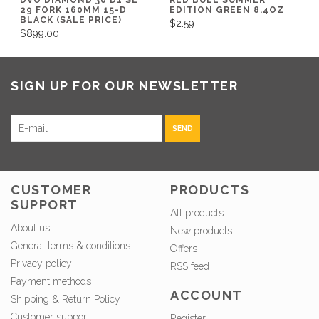
29 FORK 160MM 15-D
EDITION GREEN 8.4OZ
BLACK (SALE PRICE)
$2.59
$899.00
SIGN UP FOR OUR NEWSLETTER
SEND
CUSTOMER
PRODUCTS
SUPPORT
All products
About us
New products
General terms & conditions
Offers
Privacy policy
RSS feed
Payment methods
ACCOUNT
Shipping & Return Policy
Customer support
Register