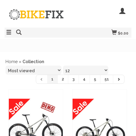
$0.00
Home
»
Collection
1
2
3
4
5
51