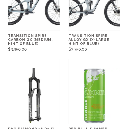
TRANSITION SPIRE
TRANSITION SPIRE
CARBON GX (MEDIUM,
ALLOY GX (X-LARGE,
HINT OF BLUE)
HINT OF BLUE)
$3,950.00
$3,750.00
DVO DIAMOND 36 D1 SL
RED BULL SUMMER