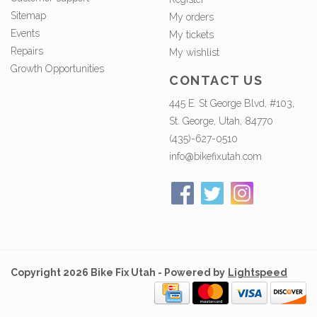
Sitemap
My orders
Events
My tickets
Repairs
My wishlist
Growth Opportunities
CONTACT US
445 E. St George Blvd, #103,
St. George, Utah, 84770
(435)-627-0510
info@bikefixutah.com
Copyright 2026 Bike Fix Utah - Powered by
Lightspeed