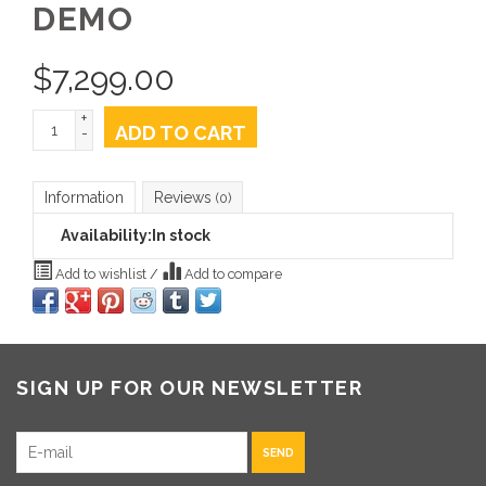
DEMO
$
7,299.00
+
ADD TO CART
-
Information
Reviews
(0)
Availability:
In stock
Add to wishlist
/
Add to compare
SIGN UP FOR OUR NEWSLETTER
SEND