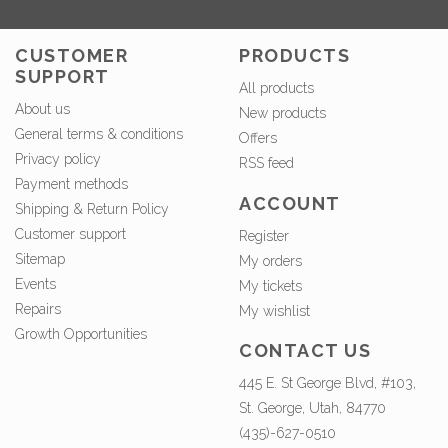
CUSTOMER
PRODUCTS
SUPPORT
All products
About us
New products
General terms & conditions
Offers
Privacy policy
RSS feed
Payment methods
ACCOUNT
Shipping & Return Policy
Customer support
Register
Sitemap
My orders
Events
My tickets
Repairs
My wishlist
Growth Opportunities
CONTACT US
445 E. St George Blvd, #103,
St. George, Utah, 84770
(435)-627-0510