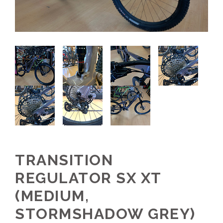
TRANSITION
REGULATOR SX XT
(MEDIUM,
STORMSHADOW GREY)