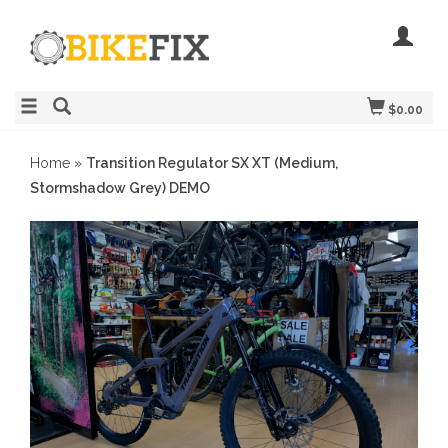
$0.00
Home
»
Transition Regulator SX XT (Medium,
Stormshadow Grey) DEMO