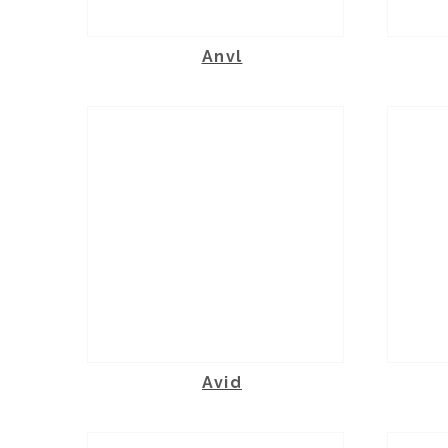
Anvl
Avid