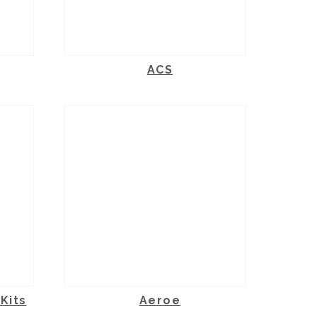
ACS
Kits
Aeroe