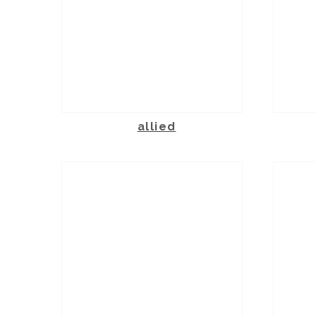
allied