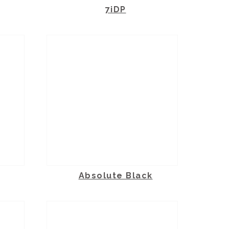
7iDP
Absolute Black