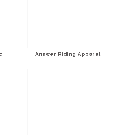
c
Answer Riding Apparel