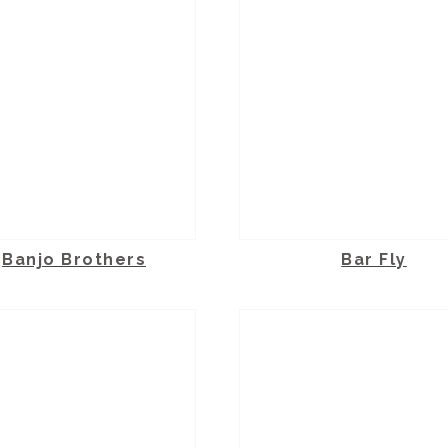
Banjo Brothers
Bar Fly