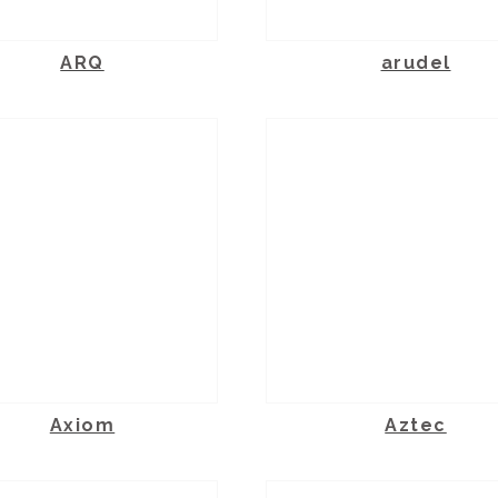
ARQ
arudel
Axiom
Aztec