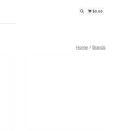
$0.00
Home
/
Brands