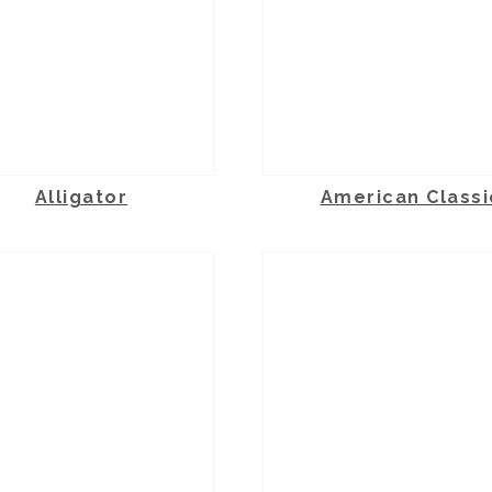
Alligator
American Classi