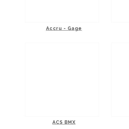
Accru - Gage
ACS BMX