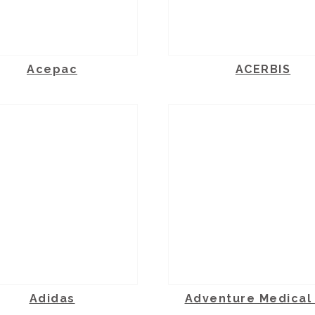
Acepac
ACERBIS
Adidas
Adventure Medical 