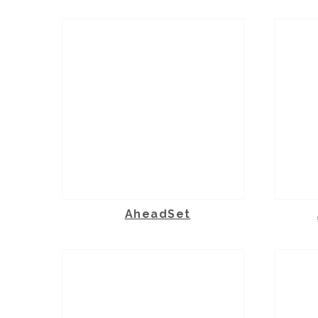
AheadSet