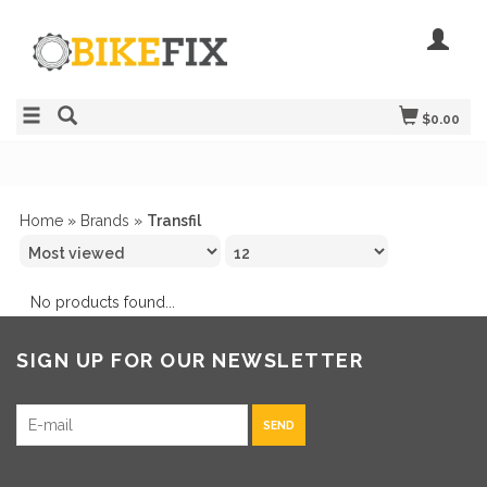
$0.00
Home
»
Brands
»
Transfil
No products found...
SIGN UP FOR OUR NEWSLETTER
SEND