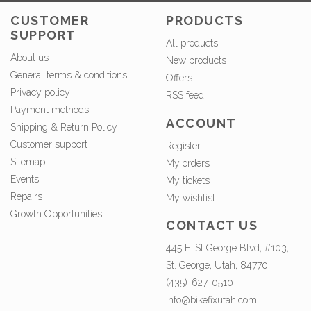
CUSTOMER
PRODUCTS
SUPPORT
All products
About us
New products
General terms & conditions
Offers
Privacy policy
RSS feed
Payment methods
ACCOUNT
Shipping & Return Policy
Customer support
Register
Sitemap
My orders
Events
My tickets
Repairs
My wishlist
Growth Opportunities
CONTACT US
445 E. St George Blvd, #103,
St. George, Utah, 84770
(435)-627-0510
info@bikefixutah.com