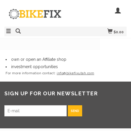
$0.00
own or open an Affiliate shop
investment opportunities
For more information contact:
info@bikefixutah.com
SIGN UP FOR OUR NEWSLETTER
SEND