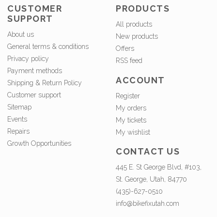
CUSTOMER
PRODUCTS
SUPPORT
All products
About us
New products
General terms & conditions
Offers
Privacy policy
RSS feed
Payment methods
ACCOUNT
Shipping & Return Policy
Customer support
Register
Sitemap
My orders
Events
My tickets
Repairs
My wishlist
Growth Opportunities
CONTACT US
445 E. St George Blvd, #103,
St. George, Utah, 84770
(435)-627-0510
info@bikefixutah.com