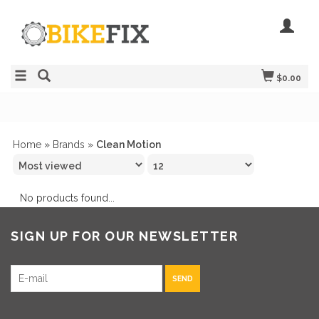
$0.00
Home
»
Brands
»
Clean Motion
No products found...
SIGN UP FOR OUR NEWSLETTER
SEND