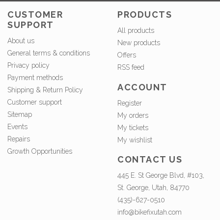
CUSTOMER
PRODUCTS
SUPPORT
All products
About us
New products
General terms & conditions
Offers
Privacy policy
RSS feed
Payment methods
ACCOUNT
Shipping & Return Policy
Customer support
Register
Sitemap
My orders
Events
My tickets
Repairs
My wishlist
Growth Opportunities
CONTACT US
445 E. St George Blvd, #103,
St. George, Utah, 84770
(435)-627-0510
info@bikefixutah.com