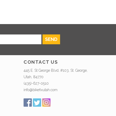
SEND
CONTACT US
445 E. St George Blvd, #103, St. George,
Utah, 84770
(435)-627-0510
info@bikefixutah.com