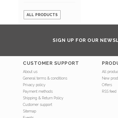
ALL PRODUCTS
SIGN UP FOR OUR NEWS
CUSTOMER SUPPORT
PROD
About us
All produ
General terms & conditions
New prod
Privacy policy
Offers
Payment methods
RSS feed
Shipping & Return Policy
Customer support
Sitemap
Events