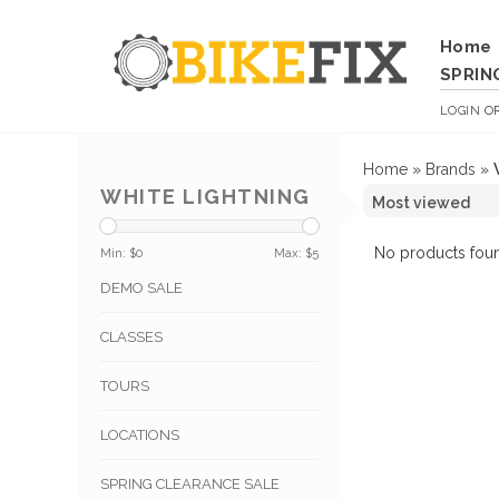
Home
SPRIN
LOGIN
O
Home
»
Brands
»
WHITE LIGHTNING
No products foun
Min: $
0
Max: $
5
DEMO SALE
CLASSES
TOURS
LOCATIONS
SPRING CLEARANCE SALE