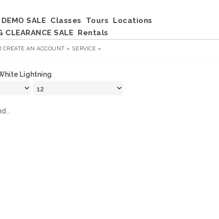
DEMO SALE
Classes
Tours
Locations
G CLEARANCE SALE
Rentals
R
CREATE AN ACCOUNT »
SERVICE »
White Lightning
d...