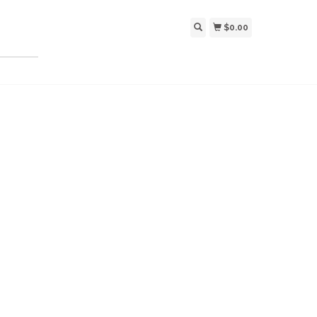
$0.00