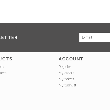
LETTER
UCTS
ACCOUNT
cts
Register
ucts
My orders
My tickets
My wishlist