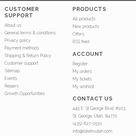
CUSTOMER
PRODUCTS
SUPPORT
All products
About us
New products
General terms & conditions
Offers
Privacy policy
RSS feed
Payment methods
ACCOUNT
Shipping & Return Policy
Customer support
Register
Sitemap
My orders
Events
My tickets
Repairs
My wishlist
Growth Opportunities
CONTACT US
445 E. St George Blvd, #103,
St. George, Utah, 84770
(435)-627-0510
info@bikefixutah.com