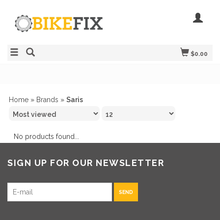
$0.00
Home
»
Brands
»
Saris
No products found...
SIGN UP FOR OUR NEWSLETTER
SEND