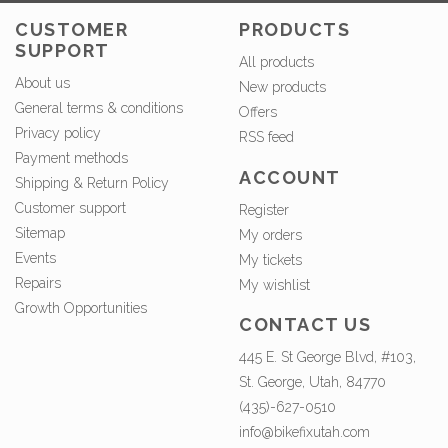
CUSTOMER
PRODUCTS
SUPPORT
All products
About us
New products
General terms & conditions
Offers
Privacy policy
RSS feed
Payment methods
ACCOUNT
Shipping & Return Policy
Customer support
Register
Sitemap
My orders
Events
My tickets
Repairs
My wishlist
Growth Opportunities
CONTACT US
445 E. St George Blvd, #103,
St. George, Utah, 84770
(435)-627-0510
info@bikefixutah.com