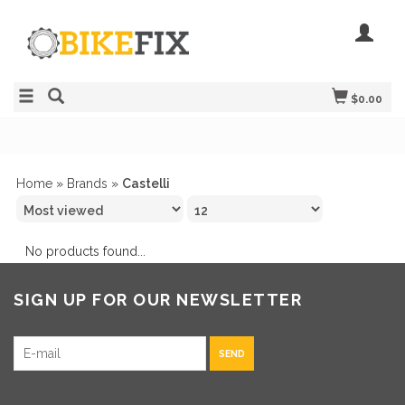
$0.00
Home
»
Brands
»
Castelli
No products found...
SIGN UP FOR OUR NEWSLETTER
SEND