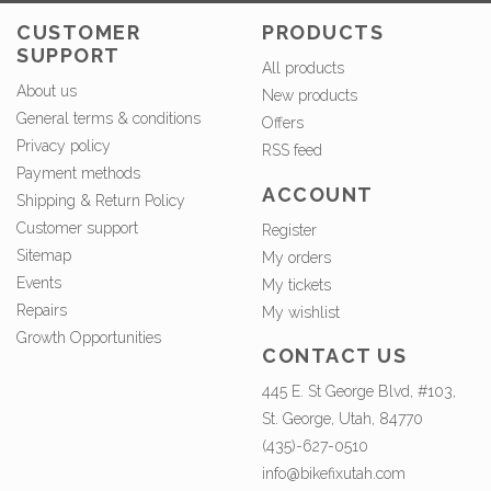
CUSTOMER
PRODUCTS
SUPPORT
All products
About us
New products
General terms & conditions
Offers
Privacy policy
RSS feed
Payment methods
ACCOUNT
Shipping & Return Policy
Customer support
Register
Sitemap
My orders
Events
My tickets
Repairs
My wishlist
Growth Opportunities
CONTACT US
445 E. St George Blvd, #103,
St. George, Utah, 84770
(435)-627-0510
info@bikefixutah.com