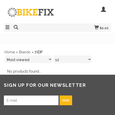
$0.00
Home
»
Brands
»
7iDP
No products found...
SIGN UP FOR OUR NEWSLETTER
SEND