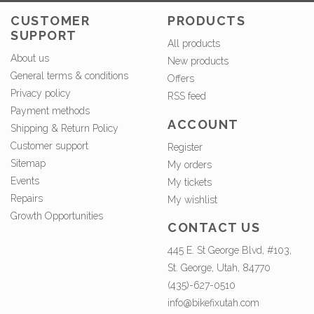
CUSTOMER
PRODUCTS
SUPPORT
All products
About us
New products
General terms & conditions
Offers
Privacy policy
RSS feed
Payment methods
ACCOUNT
Shipping & Return Policy
Customer support
Register
Sitemap
My orders
Events
My tickets
Repairs
My wishlist
Growth Opportunities
CONTACT US
445 E. St George Blvd, #103,
St. George, Utah, 84770
(435)-627-0510
info@bikefixutah.com