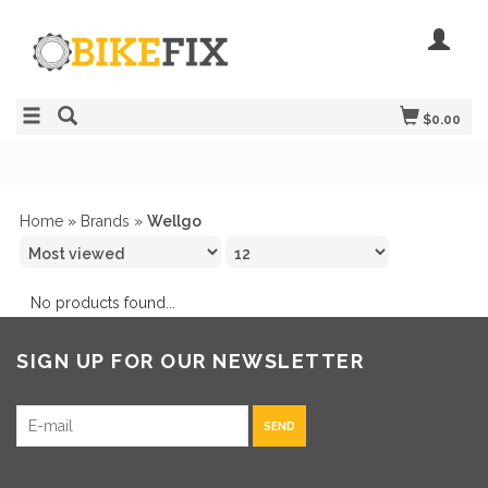
$0.00
Home
»
Brands
»
Wellgo
No products found...
SIGN UP FOR OUR NEWSLETTER
SEND