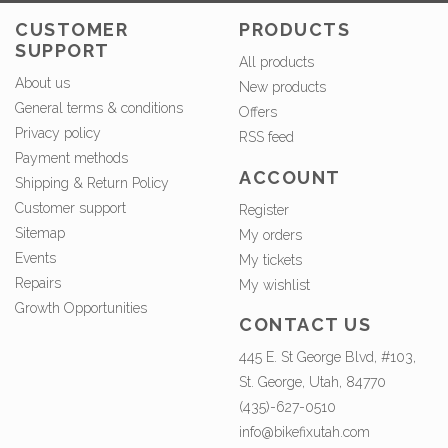
CUSTOMER
PRODUCTS
SUPPORT
All products
About us
New products
General terms & conditions
Offers
Privacy policy
RSS feed
Payment methods
ACCOUNT
Shipping & Return Policy
Customer support
Register
Sitemap
My orders
Events
My tickets
Repairs
My wishlist
Growth Opportunities
CONTACT US
445 E. St George Blvd, #103,
St. George, Utah, 84770
(435)-627-0510
info@bikefixutah.com