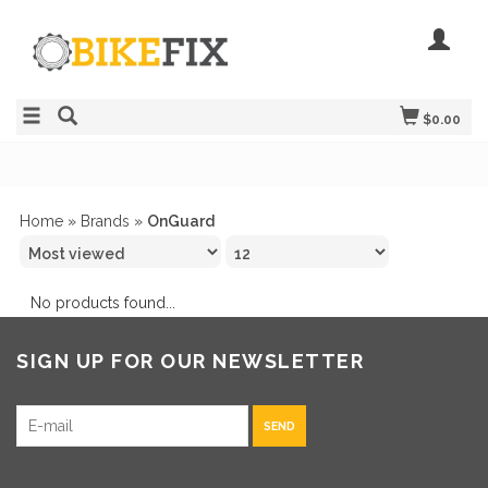
$0.00
Home
»
Brands
»
OnGuard
No products found...
SIGN UP FOR OUR NEWSLETTER
SEND