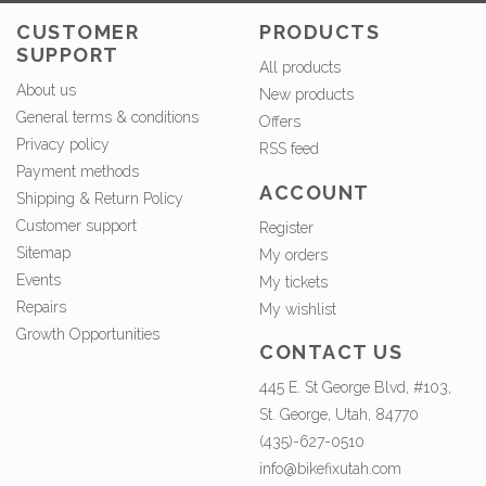
CUSTOMER
PRODUCTS
SUPPORT
All products
About us
New products
General terms & conditions
Offers
Privacy policy
RSS feed
Payment methods
ACCOUNT
Shipping & Return Policy
Customer support
Register
Sitemap
My orders
Events
My tickets
Repairs
My wishlist
Growth Opportunities
CONTACT US
445 E. St George Blvd, #103,
St. George, Utah, 84770
(435)-627-0510
info@bikefixutah.com