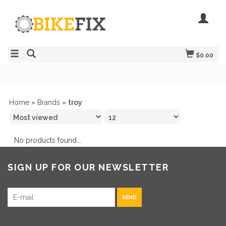
$0.00
Home
»
Brands
»
troy
No products found...
SIGN UP FOR OUR NEWSLETTER
SEND