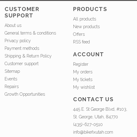
CUSTOMER
PRODUCTS
SUPPORT
All products
About us
New products
General terms & conditions
Offers
Privacy policy
RSS feed
Payment methods
ACCOUNT
Shipping & Return Policy
Customer support
Register
Sitemap
My orders
Events
My tickets
Repairs
My wishlist
Growth Opportunities
CONTACT US
445 E. St George Blvd, #103,
St. George, Utah, 84770
(435)-627-0510
info@bikefixutah.com