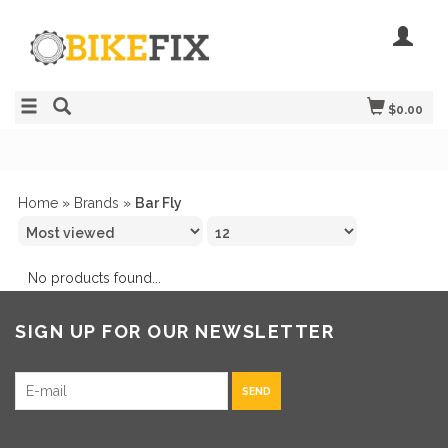
$0.00
Home
»
Brands
»
Bar Fly
No products found...
SIGN UP FOR OUR NEWSLETTER
SEND