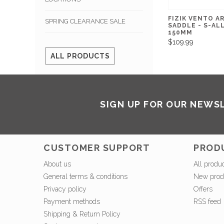
FIZIK VENTO A
SPRING CLEARANCE SALE
SADDLE - S-ALL
150MM
$109.99
ALL PRODUCTS
SIGN UP FOR OUR NEWS
CUSTOMER SUPPORT
PROD
About us
All produ
General terms & conditions
New prod
Privacy policy
Offers
Payment methods
RSS feed
Shipping & Return Policy