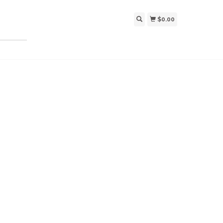
$0.00