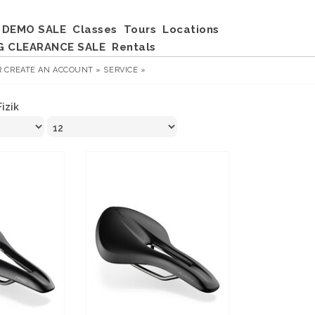
DEMO SALE
Classes
Tours
Locations
G CLEARANCE SALE
Rentals
R
CREATE AN ACCOUNT »
SERVICE »
Fizik