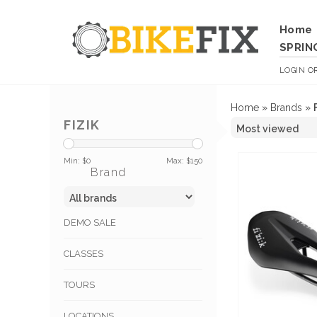
Home
SPRIN
LOGIN
O
Home
»
Brands
»
FIZIK
Min: $
0
Max: $
150
Brand
DEMO SALE
CLASSES
TOURS
LOCATIONS