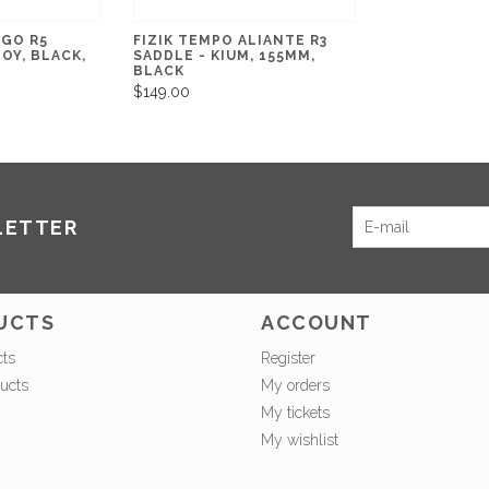
RGO R5
FIZIK TEMPO ALIANTE R3
OY, BLACK,
SADDLE - KIUM, 155MM,
BLACK
$149.00
LETTER
UCTS
ACCOUNT
cts
Register
ucts
My orders
My tickets
My wishlist