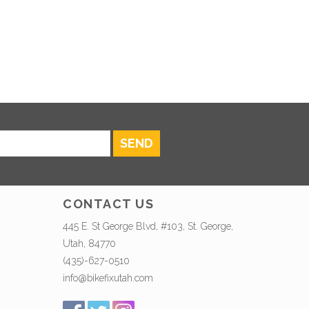
SEND
CONTACT US
445 E. St George Blvd, #103, St. George,
Utah, 84770
(435)-627-0510
info@bikefixutah.com