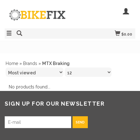
$0.00
Home
»
Brands
»
MTX Braking
No products found...
SIGN UP FOR OUR NEWSLETTER
SEND