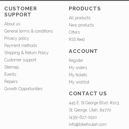
CUSTOMER
PRODUCTS
SUPPORT
All products
About us
New products
General terms & conditions
Offers
Privacy policy
RSS feed
Payment methods
ACCOUNT
Shipping & Return Policy
Customer support
Register
Sitemap
My orders
Events
My tickets
Repairs
My wishlist
Growth Opportunities
CONTACT US
445 E. St George Blvd, #103,
St. George, Utah, 84770
(435)-627-0510
info@bikefixutah.com