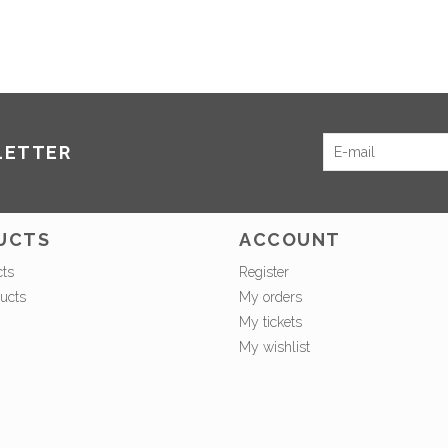
LETTER
UCTS
ACCOUNT
cts
Register
ucts
My orders
My tickets
My wishlist