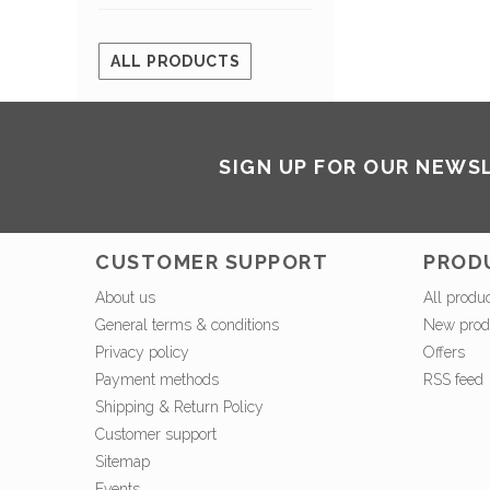
ALL PRODUCTS
SIGN UP FOR OUR NEWS
CUSTOMER SUPPORT
PROD
About us
All produ
General terms & conditions
New prod
Privacy policy
Offers
Payment methods
RSS feed
Shipping & Return Policy
Customer support
Sitemap
Events