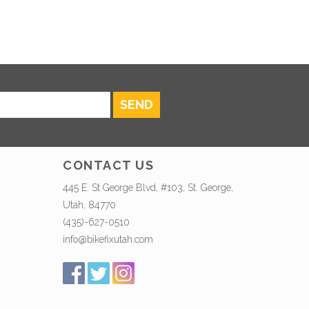
SEND
CONTACT US
445 E. St George Blvd, #103, St. George,
Utah, 84770
(435)-627-0510
info@bikefixutah.com