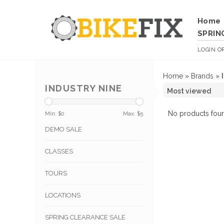
Home
SPRIN
LOGIN
O
Home
»
Brands
»
INDUSTRY NINE
No products foun
Min: $
0
Max: $
5
DEMO SALE
CLASSES
TOURS
LOCATIONS
SPRING CLEARANCE SALE