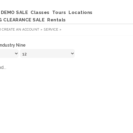
DEMO SALE
Classes
Tours
Locations
G CLEARANCE SALE
Rentals
R
CREATE AN ACCOUNT »
SERVICE »
Industry Nine
d...