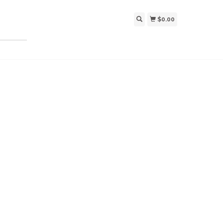
$0.00