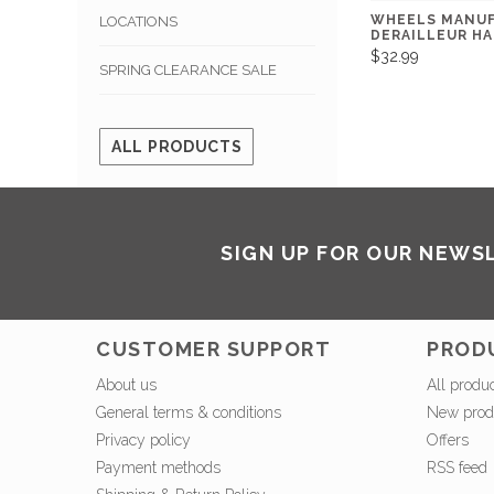
WHEELS MANU
LOCATIONS
DERAILLEUR H
$32.99
SPRING CLEARANCE SALE
ALL PRODUCTS
SIGN UP FOR OUR NEWS
CUSTOMER SUPPORT
PROD
About us
All produ
General terms & conditions
New prod
Privacy policy
Offers
Payment methods
RSS feed