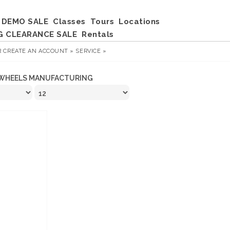
DEMO SALE
Classes
Tours
Locations
G CLEARANCE SALE
Rentals
R
CREATE AN ACCOUNT »
SERVICE »
WHEELS MANUFACTURING