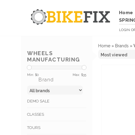
Home
SPRIN
LOGIN
O
Home
»
Brands
»
WHEELS
MANUFACTURING
Min: $
0
Max: $
35
Brand
DEMO SALE
CLASSES
TOURS