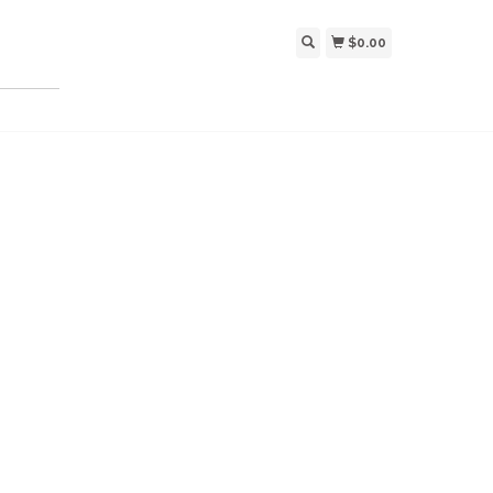
$0.00