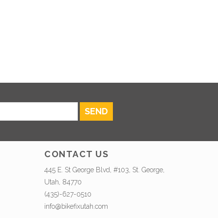
SEND
CONTACT US
445 E. St George Blvd, #103, St. George,
Utah, 84770
(435)-627-0510
info@bikefixutah.com