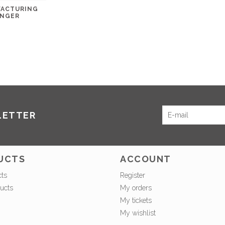
FACTURING
ANGER
LETTER
UCTS
ACCOUNT
cts
Register
ucts
My orders
My tickets
My wishlist