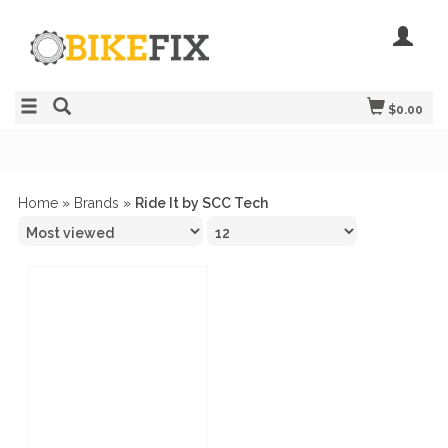
$0.00
Home
»
Brands
»
Ride It by SCC Tech