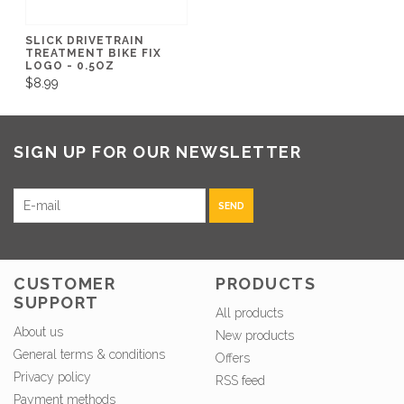
SLICK DRIVETRAIN
TREATMENT BIKE FIX
LOGO - 0.5OZ
$8.99
SIGN UP FOR OUR NEWSLETTER
SEND
CUSTOMER
PRODUCTS
SUPPORT
All products
About us
New products
General terms & conditions
Offers
Privacy policy
RSS feed
Payment methods