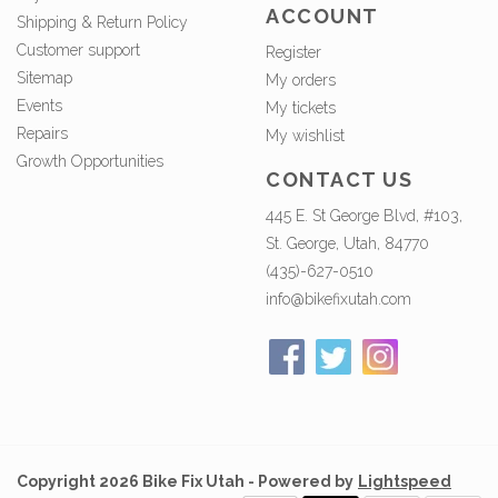
ACCOUNT
Shipping & Return Policy
Customer support
Register
Sitemap
My orders
Events
My tickets
Repairs
My wishlist
Growth Opportunities
CONTACT US
445 E. St George Blvd, #103,
St. George, Utah, 84770
(435)-627-0510
info@bikefixutah.com
Copyright 2026 Bike Fix Utah - Powered by
Lightspeed