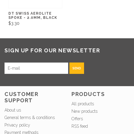
DT SWISS AEROLITE
SPOKE - 2.0MM, BLACK
$3.30
SIGN UP FOR OUR NEWSLETTER
SEND
CUSTOMER
PRODUCTS
SUPPORT
All products
About us
New products
General terms & conditions
Offers
Privacy policy
RSS feed
Payment methods