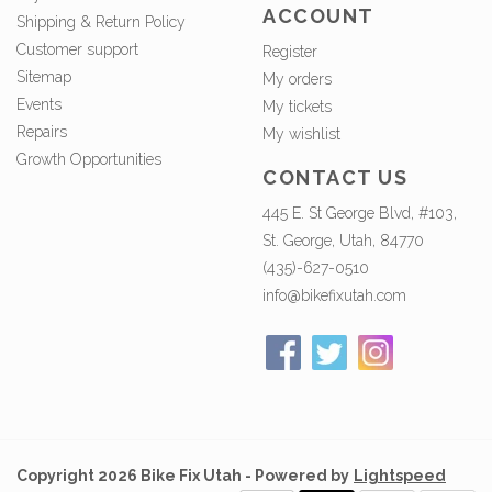
ACCOUNT
Shipping & Return Policy
Customer support
Register
Sitemap
My orders
Events
My tickets
Repairs
My wishlist
Growth Opportunities
CONTACT US
445 E. St George Blvd, #103,
St. George, Utah, 84770
(435)-627-0510
info@bikefixutah.com
Copyright 2026 Bike Fix Utah - Powered by
Lightspeed