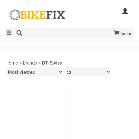
$0.00
Home
»
Brands
»
DT-Swiss