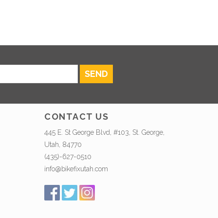
SEND
CONTACT US
445 E. St George Blvd, #103, St. George,
Utah, 84770
(435)-627-0510
info@bikefixutah.com