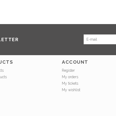
LETTER
UCTS
ACCOUNT
cts
Register
ucts
My orders
My tickets
My wishlist