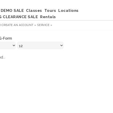
DEMO SALE
Classes
Tours
Locations
G CLEARANCE SALE
Rentals
R
CREATE AN ACCOUNT »
SERVICE »
G-Form
d...