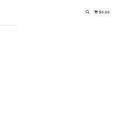
$0.00