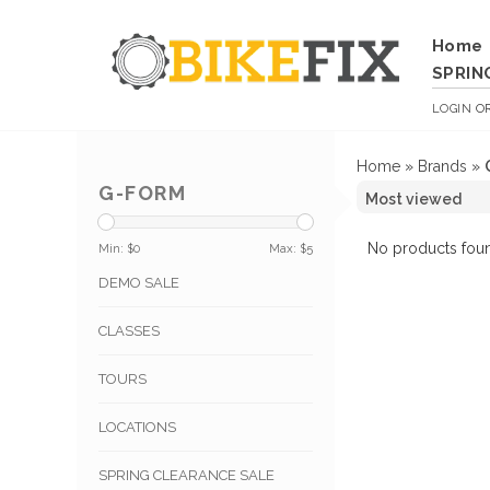
Home
SPRIN
LOGIN
O
Home
»
Brands
»
G-FORM
No products foun
Min: $
0
Max: $
5
DEMO SALE
CLASSES
TOURS
LOCATIONS
SPRING CLEARANCE SALE