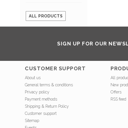
ALL PRODUCTS
SIGN UP FOR OUR NEWS
CUSTOMER SUPPORT
PROD
About us
All produ
General terms & conditions
New prod
Privacy policy
Offers
Payment methods
RSS feed
Shipping & Return Policy
Customer support
Sitemap
Events