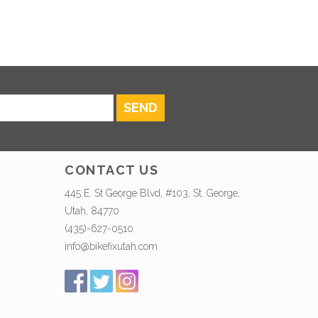
SEND
CONTACT US
445 E. St George Blvd, #103, St. George,
Utah, 84770
(435)-627-0510
info@bikefixutah.com