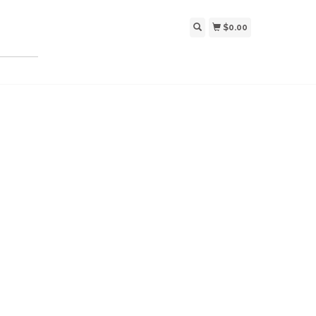
$0.00