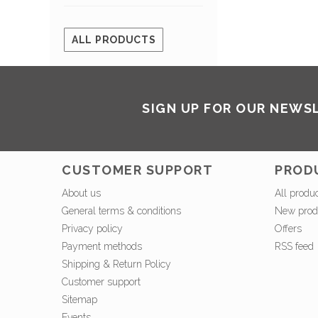
ALL PRODUCTS
SIGN UP FOR OUR NEWS
CUSTOMER SUPPORT
PROD
About us
All produ
General terms & conditions
New prod
Privacy policy
Offers
Payment methods
RSS feed
Shipping & Return Policy
Customer support
Sitemap
Events