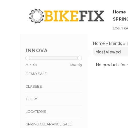
Home
SPRIN
LOGIN
O
Home
»
Brands
»
INNOVA
No products foun
Min: $
0
Max: $
5
DEMO SALE
CLASSES
TOURS
LOCATIONS
SPRING CLEARANCE SALE