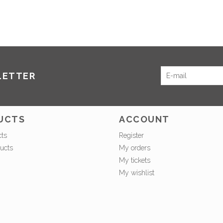
LETTER
UCTS
ACCOUNT
cts
Register
ucts
My orders
My tickets
My wishlist