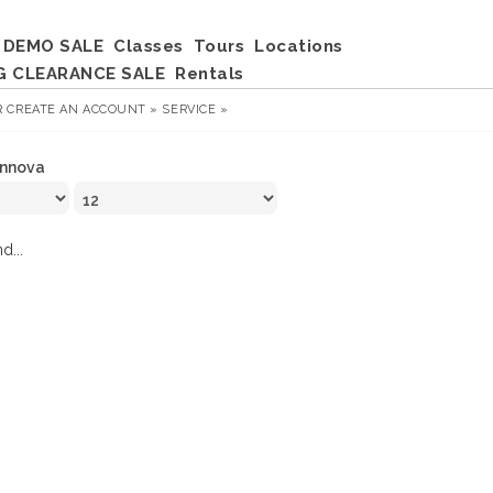
DEMO SALE
Classes
Tours
Locations
G CLEARANCE SALE
Rentals
R
CREATE AN ACCOUNT »
SERVICE »
Innova
d...