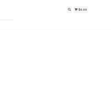
$0.00