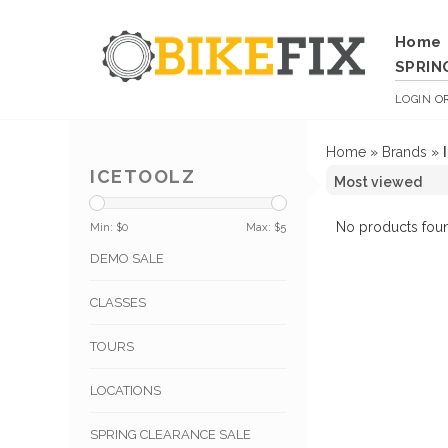
Home
SPRIN
LOGIN
O
Home
»
Brands
»
ICETOOLZ
No products foun
Min: $
0
Max: $
5
DEMO SALE
CLASSES
TOURS
LOCATIONS
SPRING CLEARANCE SALE