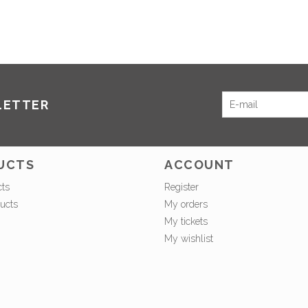
LETTER
UCTS
ACCOUNT
cts
Register
ucts
My orders
My tickets
My wishlist