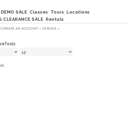
DEMO SALE
Classes
Tours
Locations
G CLEARANCE SALE
Rentals
R
CREATE AN ACCOUNT »
SERVICE »
IceToolz
d...