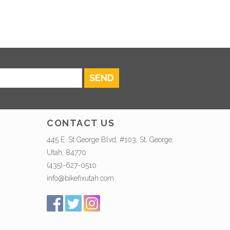
SEND
CONTACT US
445 E. St George Blvd, #103, St. George,
Utah, 84770
(435)-627-0510
info@bikefixutah.com