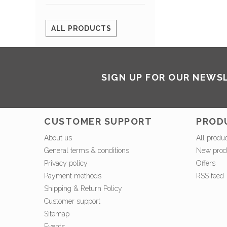
ALL PRODUCTS
SIGN UP FOR OUR NEWS
CUSTOMER SUPPORT
PROD
About us
All produ
General terms & conditions
New prod
Privacy policy
Offers
Payment methods
RSS feed
Shipping & Return Policy
Customer support
Sitemap
Events