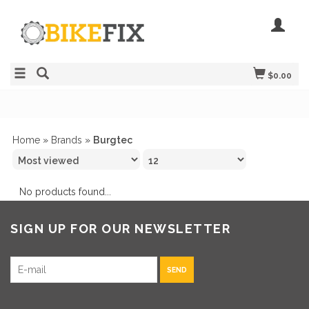
$0.00
Home
»
Brands
»
Burgtec
No products found...
SIGN UP FOR OUR NEWSLETTER
SEND