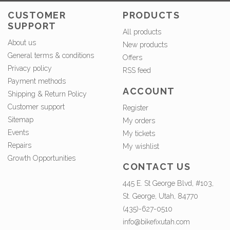
CUSTOMER
PRODUCTS
SUPPORT
All products
About us
New products
General terms & conditions
Offers
Privacy policy
RSS feed
Payment methods
ACCOUNT
Shipping & Return Policy
Customer support
Register
Sitemap
My orders
Events
My tickets
Repairs
My wishlist
Growth Opportunities
CONTACT US
445 E. St George Blvd, #103,
St. George, Utah, 84770
(435)-627-0510
info@bikefixutah.com