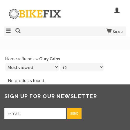
$0.00
Home
»
Brands
»
Oury Grips
No products found...
SIGN UP FOR OUR NEWSLETTER
SEND