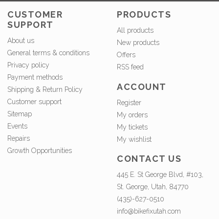
CUSTOMER
PRODUCTS
SUPPORT
All products
About us
New products
General terms & conditions
Offers
Privacy policy
RSS feed
Payment methods
ACCOUNT
Shipping & Return Policy
Customer support
Register
Sitemap
My orders
Events
My tickets
Repairs
My wishlist
Growth Opportunities
CONTACT US
445 E. St George Blvd, #103,
St. George, Utah, 84770
(435)-627-0510
info@bikefixutah.com