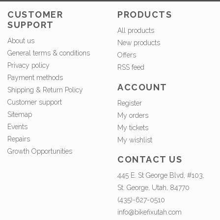
CUSTOMER
PRODUCTS
SUPPORT
All products
About us
New products
General terms & conditions
Offers
Privacy policy
RSS feed
Payment methods
ACCOUNT
Shipping & Return Policy
Customer support
Register
Sitemap
My orders
Events
My tickets
Repairs
My wishlist
Growth Opportunities
CONTACT US
445 E. St George Blvd, #103,
St. George, Utah, 84770
(435)-627-0510
info@bikefixutah.com