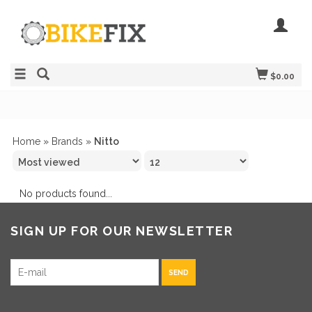
$0.00
Home
»
Brands
»
Nitto
No products found...
SIGN UP FOR OUR NEWSLETTER
SEND