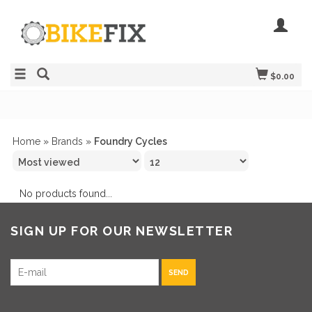
$0.00
Home
»
Brands
»
Foundry Cycles
No products found...
SIGN UP FOR OUR NEWSLETTER
SEND