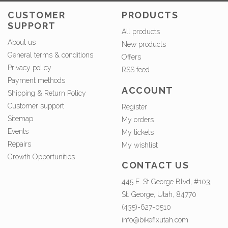
CUSTOMER
PRODUCTS
SUPPORT
All products
About us
New products
General terms & conditions
Offers
Privacy policy
RSS feed
Payment methods
ACCOUNT
Shipping & Return Policy
Customer support
Register
Sitemap
My orders
Events
My tickets
Repairs
My wishlist
Growth Opportunities
CONTACT US
445 E. St George Blvd, #103,
St. George, Utah, 84770
(435)-627-0510
info@bikefixutah.com