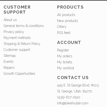
CUSTOMER
PRODUCTS
SUPPORT
All products
About us
New products
General terms & conditions
Offers
Privacy policy
RSS feed
Payment methods
ACCOUNT
Shipping & Return Policy
Customer support
Register
Sitemap
My orders
Events
My tickets
Repairs
My wishlist
Growth Opportunities
CONTACT US
445 E. St George Blvd, #103,
St. George, Utah, 84770
(435)-627-0510
info@bikefixutah.com