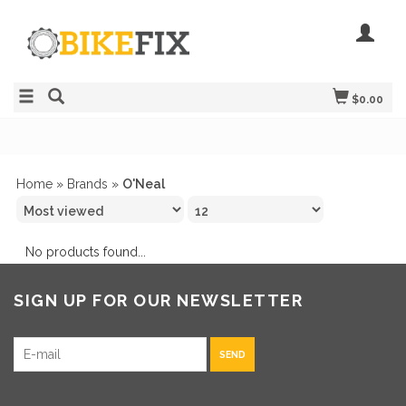
$0.00
Home
»
Brands
»
O'Neal
No products found...
SIGN UP FOR OUR NEWSLETTER
SEND