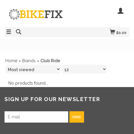
$0.00
Home
»
Brands
»
Club Ride
No products found...
SIGN UP FOR OUR NEWSLETTER
SEND