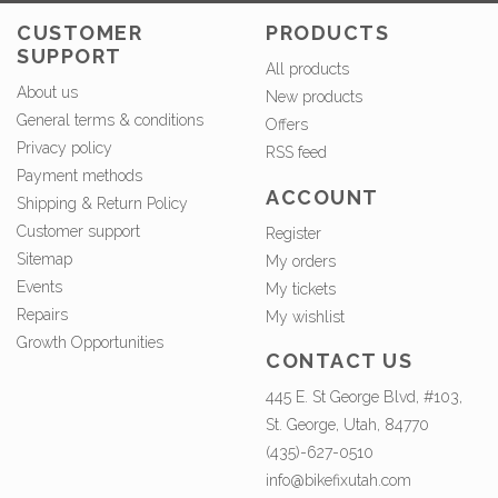
CUSTOMER
PRODUCTS
SUPPORT
All products
About us
New products
General terms & conditions
Offers
Privacy policy
RSS feed
Payment methods
ACCOUNT
Shipping & Return Policy
Customer support
Register
Sitemap
My orders
Events
My tickets
Repairs
My wishlist
Growth Opportunities
CONTACT US
445 E. St George Blvd, #103,
St. George, Utah, 84770
(435)-627-0510
info@bikefixutah.com