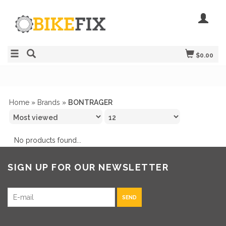
$0.00
Home
»
Brands
»
BONTRAGER
No products found...
SIGN UP FOR OUR NEWSLETTER
SEND