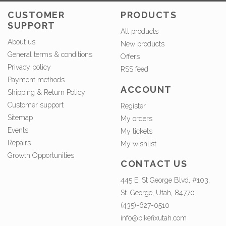
CUSTOMER
PRODUCTS
SUPPORT
All products
About us
New products
General terms & conditions
Offers
Privacy policy
RSS feed
Payment methods
ACCOUNT
Shipping & Return Policy
Customer support
Register
Sitemap
My orders
Events
My tickets
Repairs
My wishlist
Growth Opportunities
CONTACT US
445 E. St George Blvd, #103,
St. George, Utah, 84770
(435)-627-0510
info@bikefixutah.com