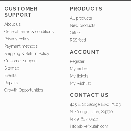
CUSTOMER
PRODUCTS
SUPPORT
All products
About us
New products
General terms & conditions
Offers
Privacy policy
RSS feed
Payment methods
ACCOUNT
Shipping & Return Policy
Customer support
Register
Sitemap
My orders
Events
My tickets
Repairs
My wishlist
Growth Opportunities
CONTACT US
445 E. St George Blvd, #103,
St. George, Utah, 84770
(435)-627-0510
info@bikefixutah.com