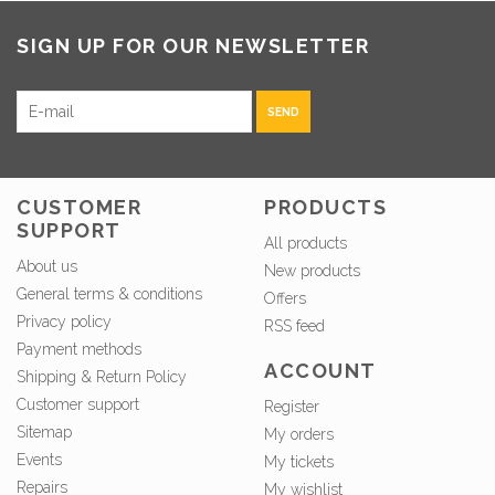
SIGN UP FOR OUR NEWSLETTER
SEND
CUSTOMER
PRODUCTS
SUPPORT
All products
About us
New products
General terms & conditions
Offers
Privacy policy
RSS feed
Payment methods
ACCOUNT
Shipping & Return Policy
Customer support
Register
Sitemap
My orders
Events
My tickets
Repairs
My wishlist