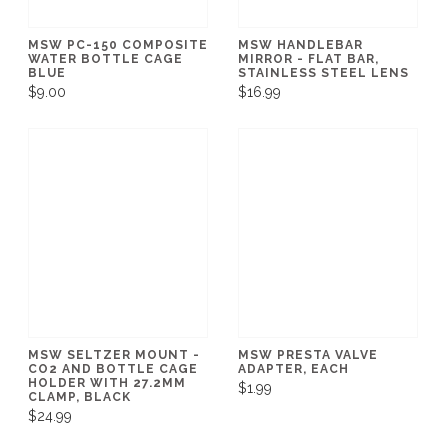
MSW PC-150 COMPOSITE
MSW HANDLEBAR
WATER BOTTLE CAGE
MIRROR - FLAT BAR,
BLUE
STAINLESS STEEL LENS
$9.00
$16.99
MSW SELTZER MOUNT -
MSW PRESTA VALVE
CO2 AND BOTTLE CAGE
ADAPTER, EACH
HOLDER WITH 27.2MM
$1.99
CLAMP, BLACK
$24.99