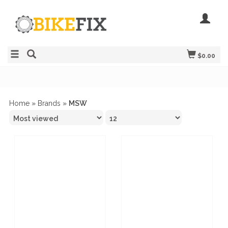
$0.00
Home
»
Brands
»
MSW