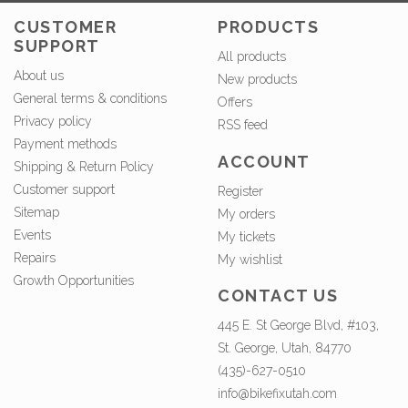
CUSTOMER
PRODUCTS
SUPPORT
All products
About us
New products
General terms & conditions
Offers
Privacy policy
RSS feed
Payment methods
ACCOUNT
Shipping & Return Policy
Customer support
Register
Sitemap
My orders
Events
My tickets
Repairs
My wishlist
Growth Opportunities
CONTACT US
445 E. St George Blvd, #103,
St. George, Utah, 84770
(435)-627-0510
info@bikefixutah.com