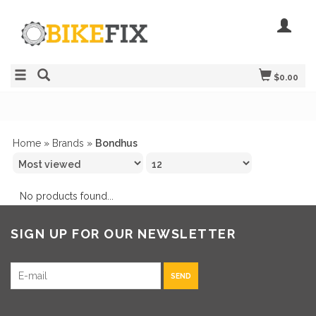
$0.00
Home
»
Brands
»
Bondhus
No products found...
SIGN UP FOR OUR NEWSLETTER
SEND