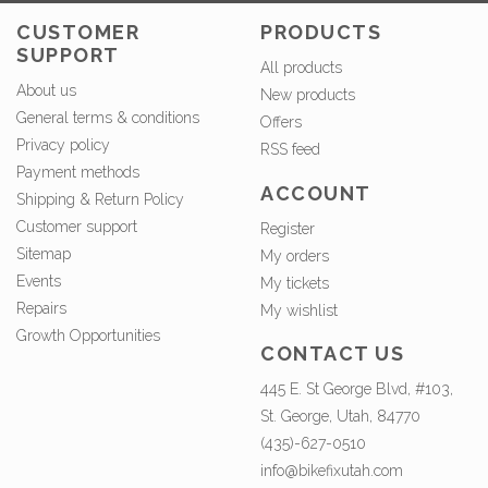
CUSTOMER
PRODUCTS
SUPPORT
All products
About us
New products
General terms & conditions
Offers
Privacy policy
RSS feed
Payment methods
ACCOUNT
Shipping & Return Policy
Customer support
Register
Sitemap
My orders
Events
My tickets
Repairs
My wishlist
Growth Opportunities
CONTACT US
445 E. St George Blvd, #103,
St. George, Utah, 84770
(435)-627-0510
info@bikefixutah.com