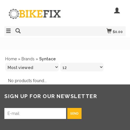
$0.00
Home
»
Brands
»
Syntace
No products found...
SIGN UP FOR OUR NEWSLETTER
SEND