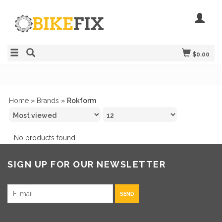
$0.00
Home
»
Brands
»
Rokform
No products found...
SIGN UP FOR OUR NEWSLETTER
SEND