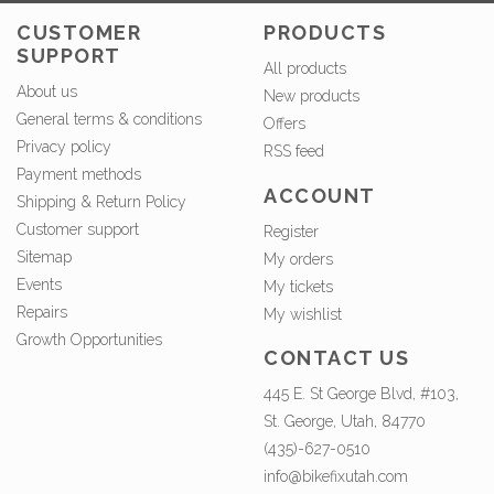
CUSTOMER
PRODUCTS
SUPPORT
All products
About us
New products
General terms & conditions
Offers
Privacy policy
RSS feed
Payment methods
ACCOUNT
Shipping & Return Policy
Customer support
Register
Sitemap
My orders
Events
My tickets
Repairs
My wishlist
Growth Opportunities
CONTACT US
445 E. St George Blvd, #103,
St. George, Utah, 84770
(435)-627-0510
info@bikefixutah.com