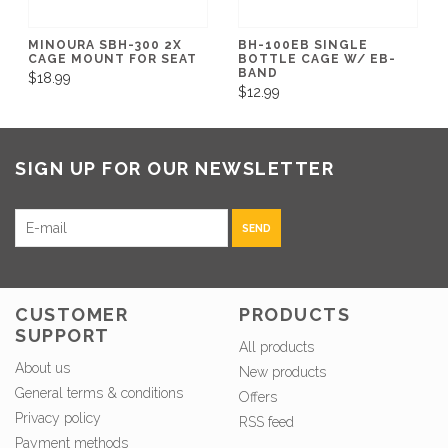
MINOURA SBH-300 2X
BH-100EB SINGLE
CAGE MOUNT FOR SEAT
BOTTLE CAGE W/ EB-
BAND
$18.99
$12.99
SIGN UP FOR OUR NEWSLETTER
SEND
CUSTOMER
PRODUCTS
SUPPORT
All products
About us
New products
General terms & conditions
Offers
Privacy policy
RSS feed
Payment methods