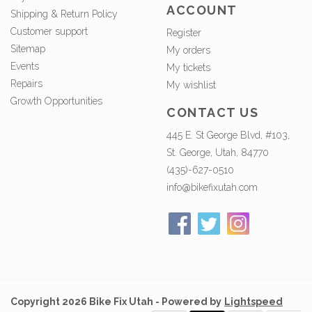
ACCOUNT
Shipping & Return Policy
Customer support
Register
Sitemap
My orders
Events
My tickets
Repairs
My wishlist
Growth Opportunities
CONTACT US
445 E. St George Blvd, #103,
St. George, Utah, 84770
(435)-627-0510
info@bikefixutah.com
Copyright 2026 Bike Fix Utah - Powered by
Lightspeed