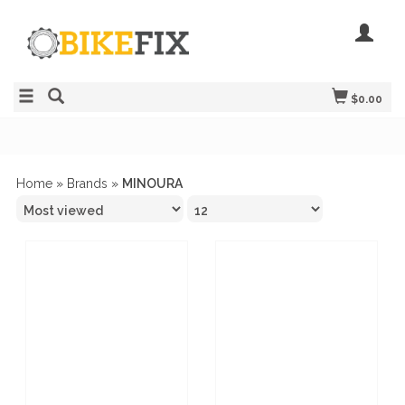
$0.00
Home
»
Brands
»
MINOURA