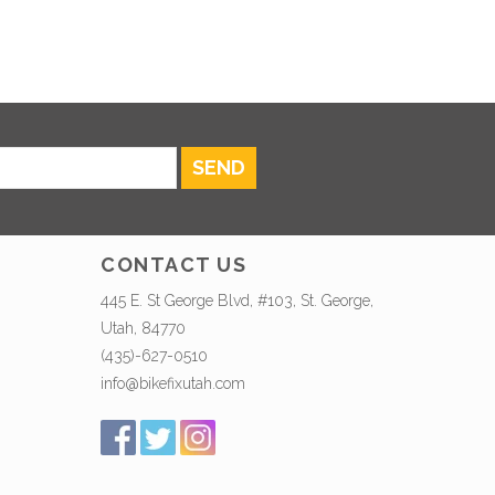
SEND
CONTACT US
445 E. St George Blvd, #103, St. George,
Utah, 84770
(435)-627-0510
info@bikefixutah.com