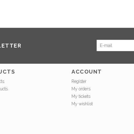
LETTER
UCTS
ACCOUNT
cts
Register
ucts
My orders
My tickets
My wishlist