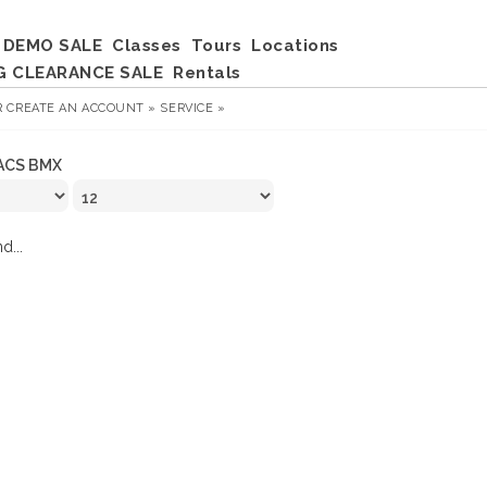
DEMO SALE
Classes
Tours
Locations
G CLEARANCE SALE
Rentals
R
CREATE AN ACCOUNT »
SERVICE »
ACS BMX
d...