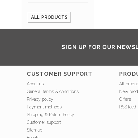
ALL PRODUCTS
SIGN UP FOR OUR NEWS
CUSTOMER SUPPORT
PROD
About us
All produ
General terms & conditions
New prod
Privacy policy
Offers
Payment methods
RSS feed
Shipping & Return Policy
Customer support
Sitemap
Events