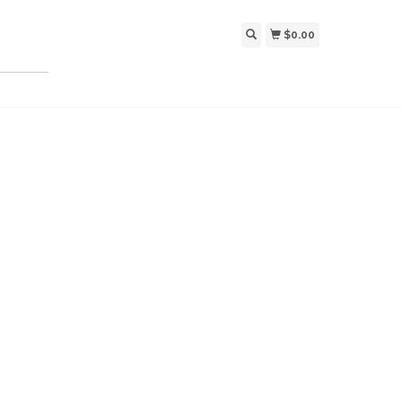
$0.00