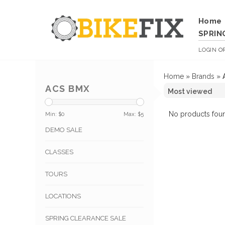
Home
SPRIN
LOGIN
O
Home
»
Brands
»
ACS BMX
No products foun
Min: $
0
Max: $
5
DEMO SALE
CLASSES
TOURS
LOCATIONS
SPRING CLEARANCE SALE