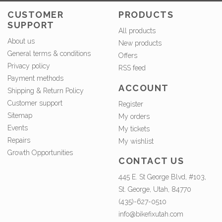
CUSTOMER
PRODUCTS
SUPPORT
All products
About us
New products
General terms & conditions
Offers
Privacy policy
RSS feed
Payment methods
ACCOUNT
Shipping & Return Policy
Customer support
Register
Sitemap
My orders
Events
My tickets
Repairs
My wishlist
Growth Opportunities
CONTACT US
445 E. St George Blvd, #103,
St. George, Utah, 84770
(435)-627-0510
info@bikefixutah.com