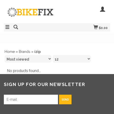
$0.00
Home
»
Brands
»
izip
No products found...
SIGN UP FOR OUR NEWSLETTER
SEND