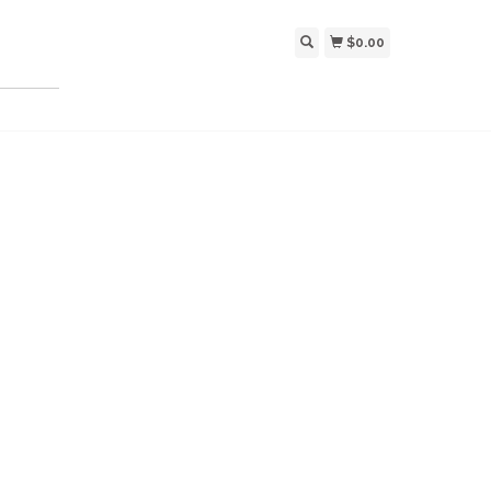
$0.00