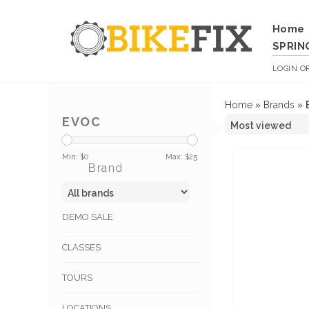
Home
SPRIN
LOGIN
O
Home
»
Brands
»
EVOC
Min: $
0
Max: $
25
Brand
DEMO SALE
CLASSES
TOURS
LOCATIONS