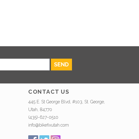
SEND
CONTACT US
445 E. St George Blvd, #103, St. George,
Utah, 84770
(435)-627-0510
info@bikefixutah.com