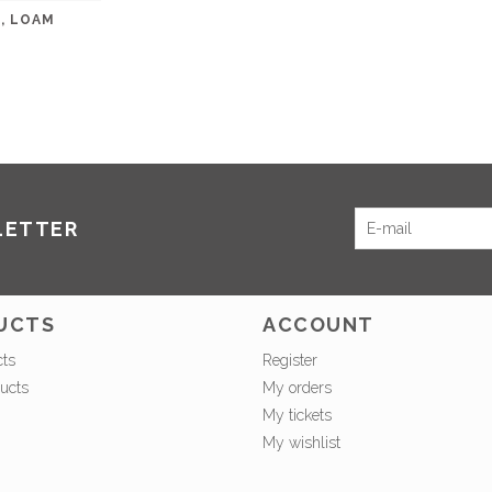
, LOAM
LETTER
UCTS
ACCOUNT
cts
Register
ucts
My orders
My tickets
My wishlist