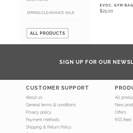
EVOC, GYM BAG
$25.00
SPRING CLEARANCE SALE
ALL PRODUCTS
SIGN UP FOR OUR NEWS
CUSTOMER SUPPORT
PROD
About us
All produ
General terms & conditions
New prod
Privacy policy
Offers
Payment methods
RSS feed
Shipping & Return Policy