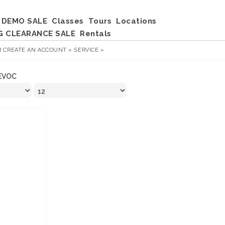
DEMO SALE
Classes
Tours
Locations
G CLEARANCE SALE
Rentals
R
CREATE AN ACCOUNT »
SERVICE »
EVOC