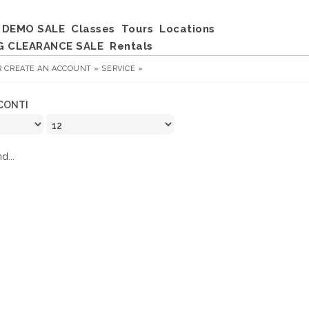
DEMO SALE
Classes
Tours
Locations
G CLEARANCE SALE
Rentals
R
CREATE AN ACCOUNT »
SERVICE »
CONTI
d...