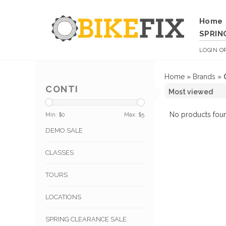
Home
SPRIN
LOGIN
O
Home
»
Brands
»
CONTI
No products foun
Min: $
0
Max: $
5
DEMO SALE
CLASSES
TOURS
LOCATIONS
SPRING CLEARANCE SALE