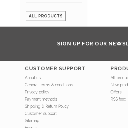
ALL PRODUCTS
SIGN UP FOR OUR NEWS
CUSTOMER SUPPORT
PROD
About us
All produ
General terms & conditions
New prod
Privacy policy
Offers
Payment methods
RSS feed
Shipping & Return Policy
Customer support
Sitemap
Events