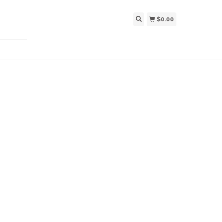
$0.00