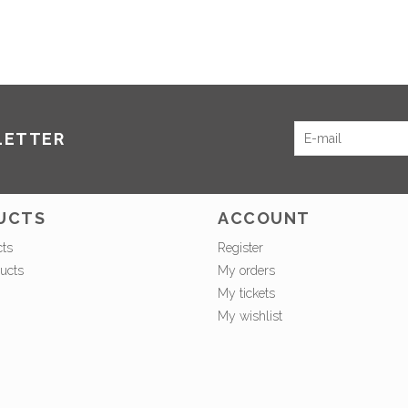
LETTER
UCTS
ACCOUNT
cts
Register
ucts
My orders
My tickets
My wishlist