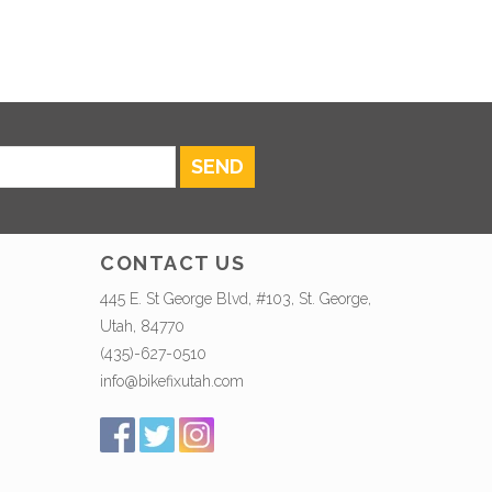
SEND
CONTACT US
445 E. St George Blvd, #103, St. George,
Utah, 84770
(435)-627-0510
info@bikefixutah.com