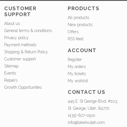
CUSTOMER
PRODUCTS
SUPPORT
All products
About us
New products
General terms & conditions
Offers
Privacy policy
RSS feed
Payment methods
ACCOUNT
Shipping & Return Policy
Customer support
Register
Sitemap
My orders
Events
My tickets
Repairs
My wishlist
Growth Opportunities
CONTACT US
445 E. St George Blvd, #103,
St. George, Utah, 84770
(435)-627-0510
info@bikefixutah.com