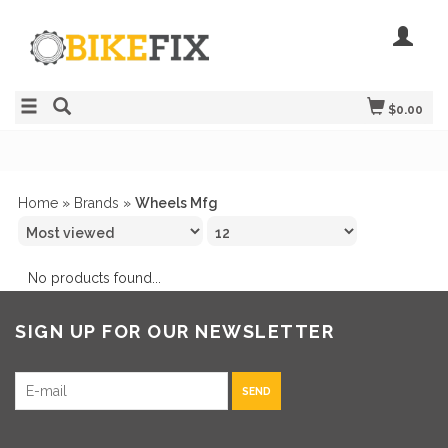
$0.00
Home
»
Brands
»
Wheels Mfg
No products found...
SIGN UP FOR OUR NEWSLETTER
SEND