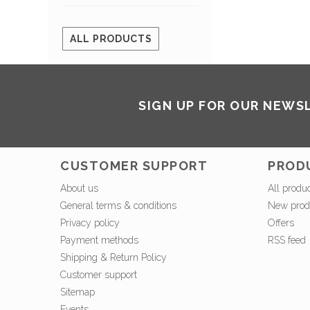
ALL PRODUCTS
SIGN UP FOR OUR NEWS
CUSTOMER SUPPORT
PROD
About us
All produ
General terms & conditions
New prod
Privacy policy
Offers
Payment methods
RSS feed
Shipping & Return Policy
Customer support
Sitemap
Events