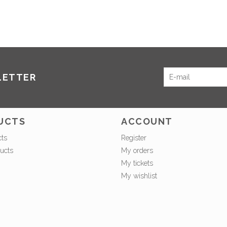
LETTER
UCTS
ACCOUNT
cts
Register
ucts
My orders
My tickets
My wishlist