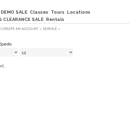
DEMO SALE
Classes
Tours
Locations
G CLEARANCE SALE
Rentals
R
CREATE AN ACCOUNT »
SERVICE »
Xpedo
d...