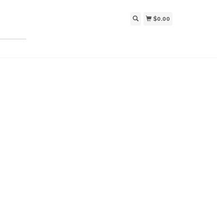
$0.00