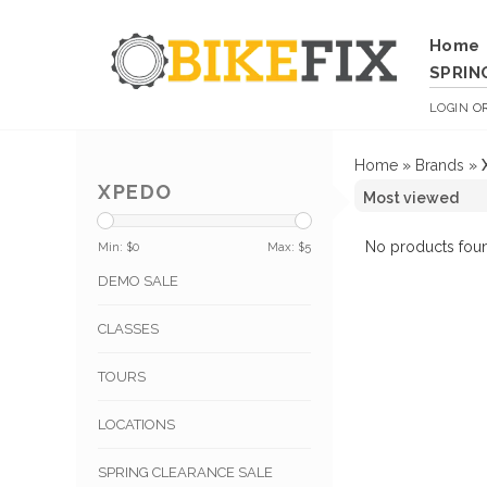
Home
SPRIN
LOGIN
O
Home
»
Brands
»
XPEDO
No products foun
Min: $
0
Max: $
5
DEMO SALE
CLASSES
TOURS
LOCATIONS
SPRING CLEARANCE SALE