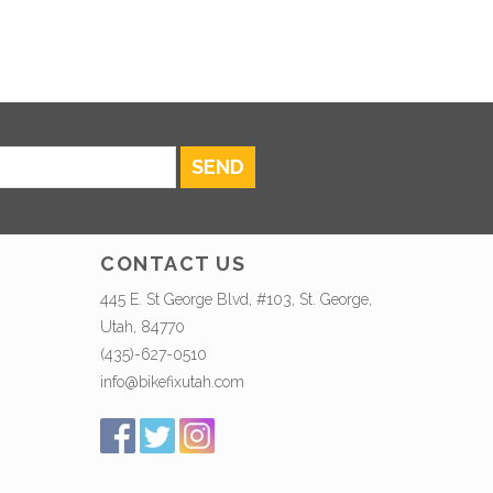
SEND
CONTACT US
445 E. St George Blvd, #103, St. George,
Utah, 84770
(435)-627-0510
info@bikefixutah.com