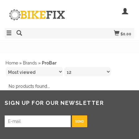
$0.00
Home
»
Brands
»
ProBar
No products found...
SIGN UP FOR OUR NEWSLETTER
SEND