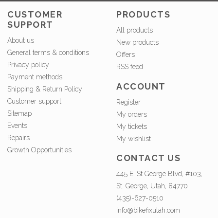
CUSTOMER
PRODUCTS
SUPPORT
All products
About us
New products
General terms & conditions
Offers
Privacy policy
RSS feed
Payment methods
ACCOUNT
Shipping & Return Policy
Customer support
Register
Sitemap
My orders
Events
My tickets
Repairs
My wishlist
Growth Opportunities
CONTACT US
445 E. St George Blvd, #103,
St. George, Utah, 84770
(435)-627-0510
info@bikefixutah.com