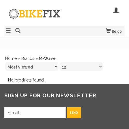
$0.00
Home
»
Brands
»
M-Wave
No products found...
SIGN UP FOR OUR NEWSLETTER
SEND