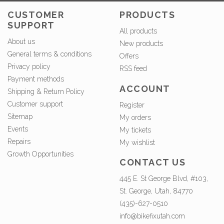
CUSTOMER
PRODUCTS
SUPPORT
All products
About us
New products
General terms & conditions
Offers
Privacy policy
RSS feed
Payment methods
ACCOUNT
Shipping & Return Policy
Customer support
Register
Sitemap
My orders
Events
My tickets
Repairs
My wishlist
Growth Opportunities
CONTACT US
445 E. St George Blvd, #103,
St. George, Utah, 84770
(435)-627-0510
info@bikefixutah.com