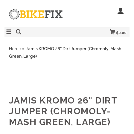
$0.00
Home
»
Jamis KROMO 26" Dirt Jumper (Chromoly-Mash
Green, Large)
JAMIS KROMO 26" DIRT
JUMPER (CHROMOLY-
MASH GREEN, LARGE)