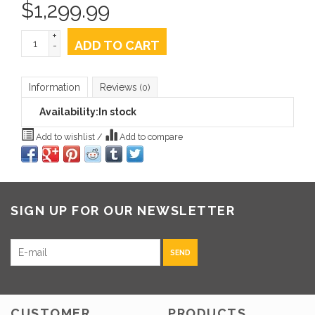
$
1,299.99
+
ADD TO CART
-
Information
Reviews
(0)
Availability:
In stock
Add to wishlist
/
Add to compare
SIGN UP FOR OUR NEWSLETTER
SEND
CUSTOMER
PRODUCTS