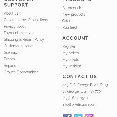
SUPPORT
All products
About us
New products
General terms & conditions
Offers
Privacy policy
RSS feed
Payment methods
ACCOUNT
Shipping & Return Policy
Customer support
Register
Sitemap
My orders
Events
My tickets
Repairs
My wishlist
Growth Opportunities
CONTACT US
445 E. St George Blvd, #103,
St. George, Utah, 84770
(435)-627-0510
info@bikefixutah.com