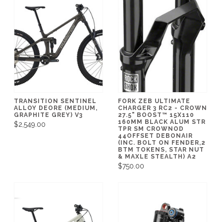
TRANSITION SENTINEL
FORK ZEB ULTIMATE
ALLOY DEORE (MEDIUM,
CHARGER 3 RC2 - CROWN
GRAPHITE GREY) V3
27.5" BOOST™ 15X110
160MM BLACK ALUM STR
$2,549.00
TPR SM CROWNOD
44OFFSET DEBONAIR
(INC. BOLT ON FENDER,2
BTM TOKENS, STAR NUT
& MAXLE STEALTH) A2
$750.00