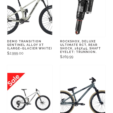
DEMO TRANSITION
ROCKSHOX, DELUXE
SENTINEL ALLOY XT
ULTIMATE RCT, REAR
(LARGE-GLACIER WHITE)
SHOCK, 165X45, SHAFT
EYELET: TRUNNION.
$2,999.00
$269.99