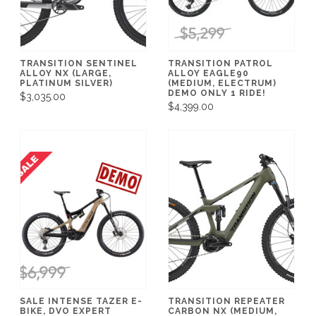
TRANSITION SENTINEL
TRANSITION PATROL
ALLOY NX (LARGE,
ALLOY EAGLE90
PLATINUM SILVER)
(MEDIUM, ELECTRUM)
DEMO ONLY 1 RIDE!
$3,035.00
$4,399.00
SALE INTENSE TAZER E-
TRANSITION REPEATER
BIKE, DVO EXPERT
CARBON NX (MEDIUM,