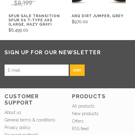
SPUR SALE TRANSITION
ARQ DIRT JUMPER, GREY
SPUR X0 T-TYPE AXS
$970.00
(LARGE, HAZY GRAY)
$6,499.00
SIGN UP FOR OUR NEWSLETTER
SEND
CUSTOMER
PRODUCTS
SUPPORT
All products
About us
New products
General terms & conditions
Offers
Privacy policy
RSS feed