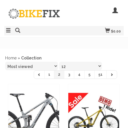
$0.00
Home
»
Collection
1
2
3
4
5
51