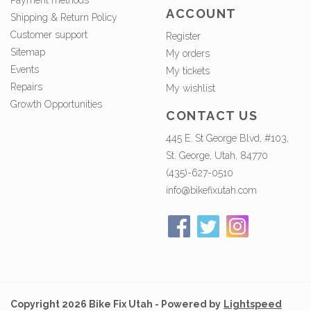
Payment methods
ACCOUNT
Shipping & Return Policy
Customer support
Register
Sitemap
My orders
Events
My tickets
Repairs
My wishlist
Growth Opportunities
CONTACT US
445 E. St George Blvd, #103,
St. George, Utah, 84770
(435)-627-0510
info@bikefixutah.com
Copyright 2026 Bike Fix Utah - Powered by
Lightspeed