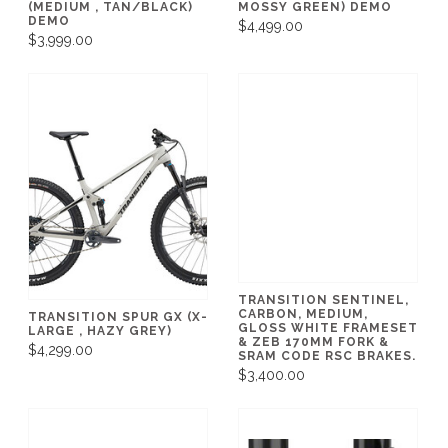
(MEDIUM , TAN/BLACK)
MOSSY GREEN) DEMO
DEMO
$4,499.00
$3,999.00
TRANSITION SENTINEL,
CARBON, MEDIUM,
TRANSITION SPUR GX (X-
GLOSS WHITE FRAMESET
LARGE , HAZY GREY)
& ZEB 170MM FORK &
$4,299.00
SRAM CODE RSC BRAKES.
$3,400.00