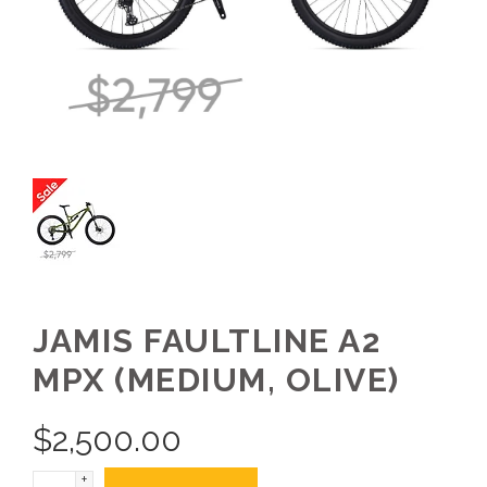
JAMIS FAULTLINE A2
MPX (MEDIUM, OLIVE)
$
2,500.00
+