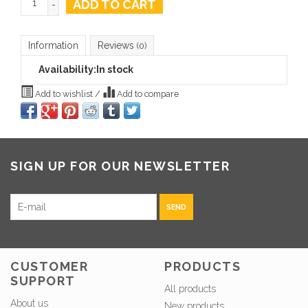
ADD TO CART
-
Information
Reviews
(0)
Availability:
In stock
Add to wishlist
/
Add to compare
SIGN UP FOR OUR NEWSLETTER
SEND
CUSTOMER
PRODUCTS
SUPPORT
All products
About us
New products