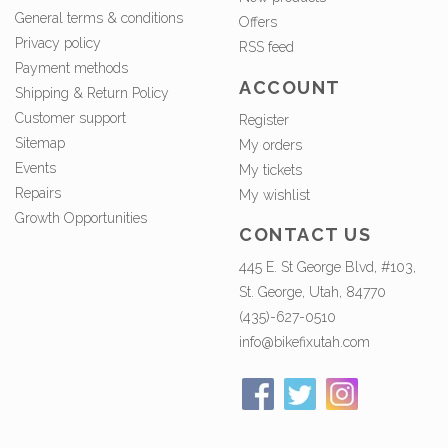
General terms & conditions
Offers
Privacy policy
RSS feed
Payment methods
ACCOUNT
Shipping & Return Policy
Customer support
Register
Sitemap
My orders
Events
My tickets
Repairs
My wishlist
Growth Opportunities
CONTACT US
445 E. St George Blvd, #103,
St. George, Utah, 84770
(435)-627-0510
info@bikefixutah.com