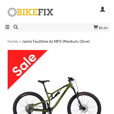
$0.00
Home
»
Jamis Faultline A2 MPX (Medium, Olive)