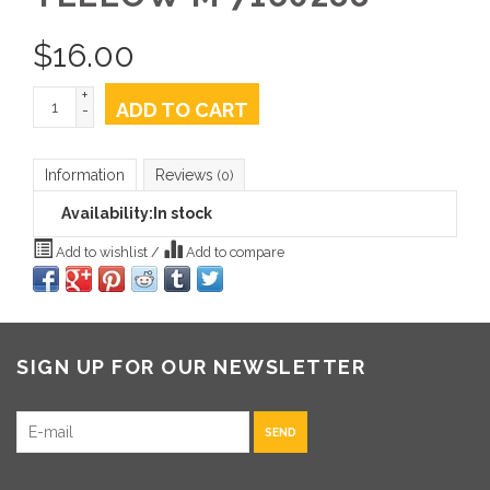
$
16.00
+
ADD TO CART
-
Information
Reviews
(0)
Availability:
In stock
Add to wishlist
/
Add to compare
SIGN UP FOR OUR NEWSLETTER
SEND