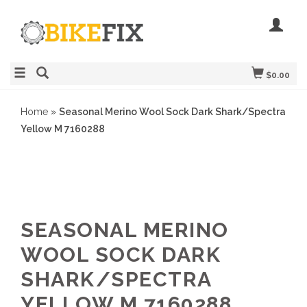
$0.00
Home
»
Seasonal Merino Wool Sock Dark Shark/Spectra
Yellow M 7160288
SEASONAL MERINO
WOOL SOCK DARK
SHARK/SPECTRA
YELLOW M 7160288