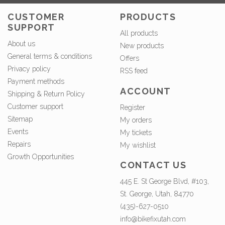
CUSTOMER
PRODUCTS
SUPPORT
All products
About us
New products
General terms & conditions
Offers
Privacy policy
RSS feed
Payment methods
ACCOUNT
Shipping & Return Policy
Customer support
Register
Sitemap
My orders
Events
My tickets
Repairs
My wishlist
Growth Opportunities
CONTACT US
445 E. St George Blvd, #103,
St. George, Utah, 84770
(435)-627-0510
info@bikefixutah.com